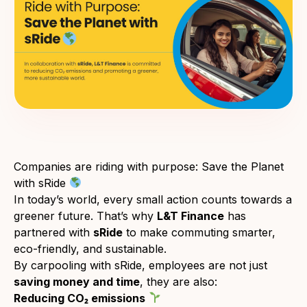
Companies are riding with purpose: Save the Planet
with sRide
In today’s world, every small action counts towards a
greener future. That’s why
L&T Finance
has
partnered with
sRide
to make commuting smarter,
eco-friendly, and sustainable.
By carpooling with sRide, employees are not just
saving money and time
, they are also:
Reducing CO₂ emissions