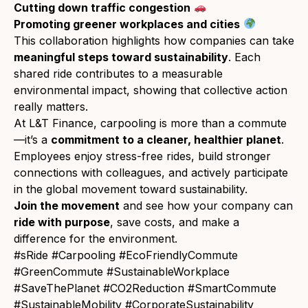
Cutting down traffic congestion
Promoting greener workplaces and cities
This collaboration highlights how companies can take
meaningful steps toward sustainability
. Each
shared ride contributes to a measurable
environmental impact, showing that collective action
really matters.
At L&T Finance, carpooling is more than a commute
—it’s a
commitment to a cleaner, healthier planet
.
Employees enjoy stress-free rides, build stronger
connections with colleagues, and actively participate
in the global movement toward sustainability.
Join the movement
and see how your company can
ride with purpose
, save costs, and make a
difference for the environment.
#sRide #Carpooling #EcoFriendlyCommute
#GreenCommute #SustainableWorkplace
#SaveThePlanet #CO2Reduction #SmartCommute
#SustainableMobility #CorporateSustainability