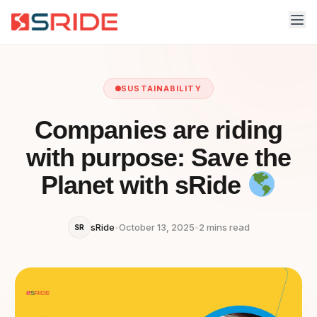
SUSTAINABILITY
Companies are riding
with purpose: Save the
Planet with sRide
sRide
•
October 13, 2025
•
2 mins read
SR