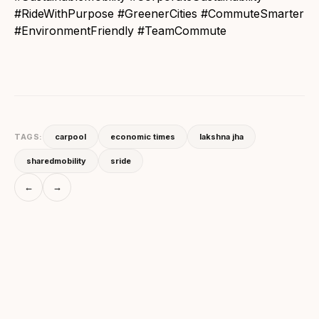
#RideWithPurpose #GreenerCities #CommuteSmarter
#EnvironmentFriendly #TeamCommute
TAGS:
carpool
economic times
lakshna jha
sharedmobility
sride
←
→