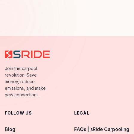
Join the carpool
revolution. Save
money, reduce
emissions, and make
new connections.
FOLLOW US
LEGAL
Blog
FAQs | sRide Carpooling