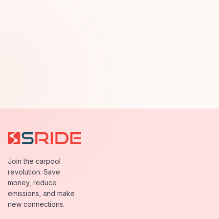
Join the carpool
revolution. Save
money, reduce
emissions, and make
new connections.