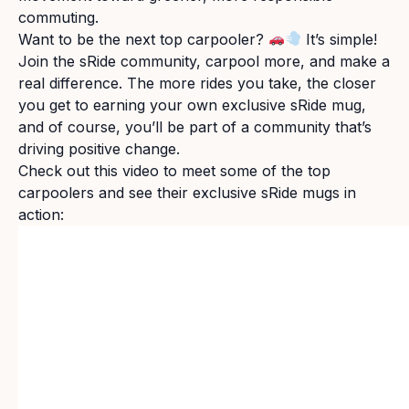
commuting.
Want to be the next top carpooler?
It’s simple!
Join the sRide community, carpool more, and make a
real difference. The more rides you take, the closer
you get to earning your own exclusive sRide mug,
and of course, you’ll be part of a community that’s
driving positive change.
Check out this video to meet some of the top
carpoolers and see their exclusive sRide mugs in
action: