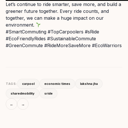
Let’s continue to ride smarter, save more, and build a
greener future together. Every ride counts, and
together, we can make a huge impact on our
environment.
#SmartCommuting #TopCarpoolers #sRide
#EcoFriendlyRides #SustainableCommute
#GreenCommute #RideMoreSaveMore #EcoWarriors
TAGS:
carpool
economic times
lakshna jha
sharedmobility
sride
←
→