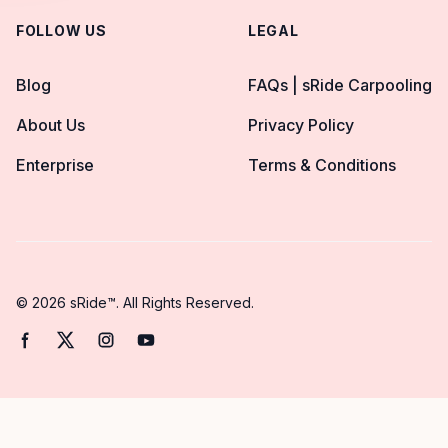
FOLLOW US
LEGAL
Blog
FAQs | sRide Carpooling
About Us
Privacy Policy
Enterprise
Terms & Conditions
© 2026 sRide™. All Rights Reserved.
Facebook page
Twitter page
Instagram page
YouTube page