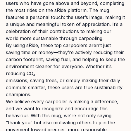
users who have gone above and beyond, completing
the most rides on the sRide platform. The mug
features a personal touch: the user’s image, making it
a unique and meaningful token of appreciation. It’s a
celebration of their contributions to making our
world more sustainable through carpooling.
By using sRide, these top carpoolers aren’t just
saving time or money—they’re actively reducing their
carbon footprint, saving fuel, and helping to keep the
environment cleaner for everyone. Whether it’s
reducing CO₂
emissions, saving trees, or simply making their daily
commute smarter, these users are true sustainability
champions.
We believe every carpooler is making a difference,
and we want to recognize and encourage this
behaviour. With this mug, we’re not only saying
“thank you” but also motivating others to join the
movement toward greener, more responsible