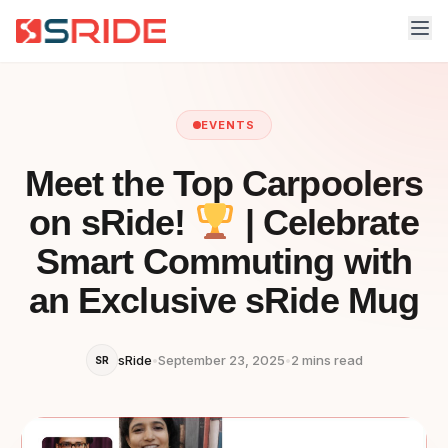
EVENTS
Meet the Top Carpoolers
on sRide!
| Celebrate
Smart Commuting with
an Exclusive sRide Mug
sRide
•
September 23, 2025
•
2 mins read
SR