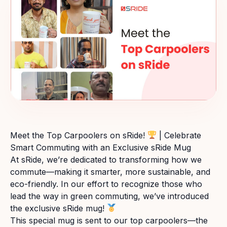
Meet the Top Carpoolers on sRide!
| Celebrate
Smart Commuting with an Exclusive sRide Mug
At sRide, we’re dedicated to transforming how we
commute—making it smarter, more sustainable, and
eco-friendly. In our effort to recognize those who
lead the way in green commuting, we’ve introduced
the exclusive sRide mug!
This special mug is sent to our top carpoolers—the