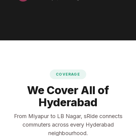
COVERAGE
We Cover All of
Hyderabad
From Miyapur to LB Nagar, sRide connects
commuters across every Hyderabad
neighbourhood.