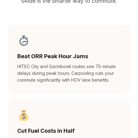
sRide is the smarter way to commute.
Beat ORR Peak Hour Jams
HITEC City and Gachibowli routes see 75-minute
delays during peak hours. Carpooling cuts your
commute significantly with HOV lane benefits.
Cut Fuel Costs in Half