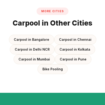
MORE CITIES
Carpool in Other Cities
Carpool in Bangalore
Carpool in Chennai
Carpool in Delhi NCR
Carpool in Kolkata
Carpool in Mumbai
Carpool in Pune
Bike Pooling