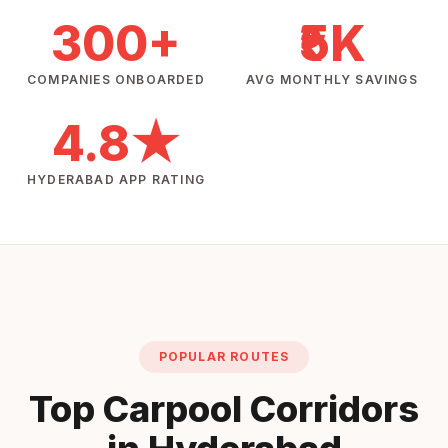
300+
₹5K
COMPANIES ONBOARDED
AVG MONTHLY SAVINGS
4.8★
HYDERABAD APP RATING
POPULAR ROUTES
Top Carpool Corridors