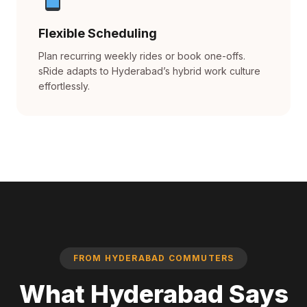
Flexible Scheduling
Plan recurring weekly rides or book one-offs.
sRide adapts to Hyderabad’s hybrid work culture
effortlessly.
FROM HYDERABAD COMMUTERS
What Hyderabad Says