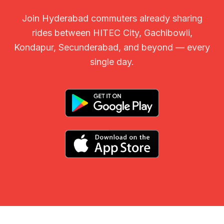
Join Hyderabad commuters already sharing
rides between HITEC City, Gachibowli,
Kondapur, Secunderabad, and beyond — every
single day.