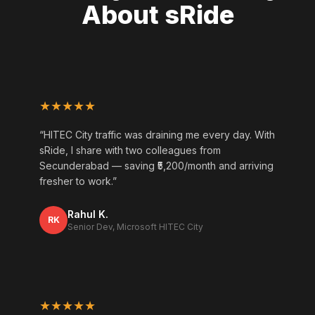
About sRide
★★★★★
“HITEC City traffic was draining me every day. With
sRide, I share with two colleagues from
Secunderabad — saving ₹5,200/month and arriving
fresher to work.”
Rahul K.
RK
Senior Dev, Microsoft HITEC City
★★★★★