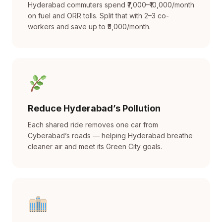
Hyderabad commuters spend ₹7,000–₹10,000/month
on fuel and ORR tolls. Split that with 2–3 co-
workers and save up to ₹5,000/month.
Reduce Hyderabad’s Pollution
Each shared ride removes one car from
Cyberabad’s roads — helping Hyderabad breathe
cleaner air and meet its Green City goals.