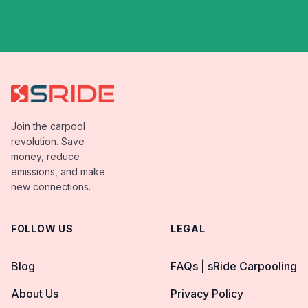
Join the carpool
revolution. Save
money, reduce
emissions, and make
new connections.
FOLLOW US
LEGAL
Blog
FAQs | sRide Carpooling
About Us
Privacy Policy