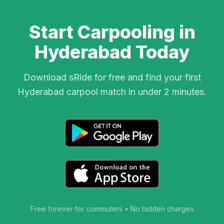
Start Carpooling in
Hyderabad Today
Download sRide for free and find your first
Hyderabad carpool match in under 2 minutes.
Free forever for commuters • No hidden charges