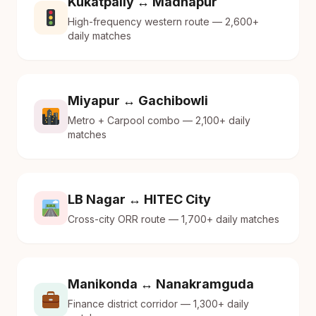
Kukatpally ↔ Madhapur
High-frequency western route — 2,600+
daily matches
Miyapur ↔ Gachibowli
Metro + Carpool combo — 2,100+ daily
matches
LB Nagar ↔ HITEC City
Cross-city ORR route — 1,700+ daily matches
Manikonda ↔ Nanakramguda
Finance district corridor — 1,300+ daily