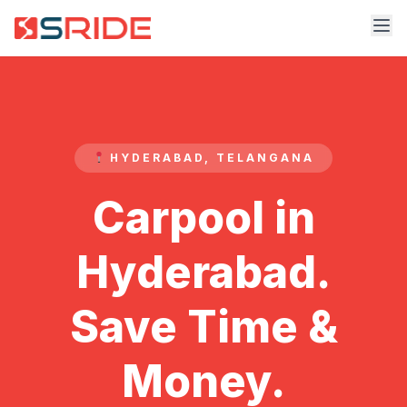
HYDERABAD, TELANGANA
Carpool in
Hyderabad.
Save Time &
Money.