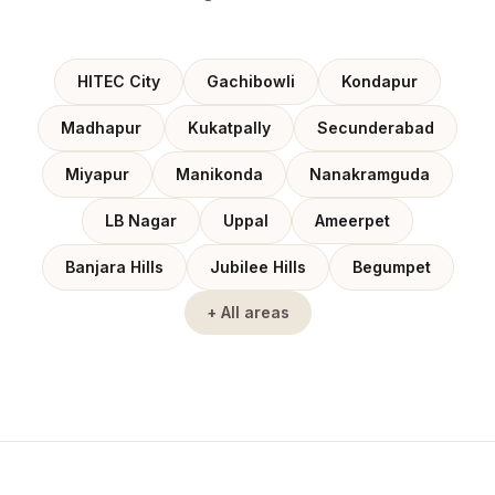
HITEC City
Gachibowli
Kondapur
Madhapur
Kukatpally
Secunderabad
Miyapur
Manikonda
Nanakramguda
LB Nagar
Uppal
Ameerpet
Banjara Hills
Jubilee Hills
Begumpet
+ All areas