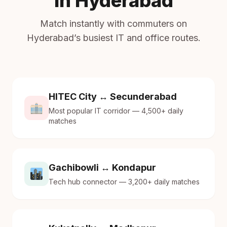
in Hyderabad
Match instantly with commuters on
Hyderabad’s busiest IT and office routes.
HITEC City ↔ Secunderabad
Most popular IT corridor — 4,500+ daily
matches
Gachibowli ↔ Kondapur
Tech hub connector — 3,200+ daily matches