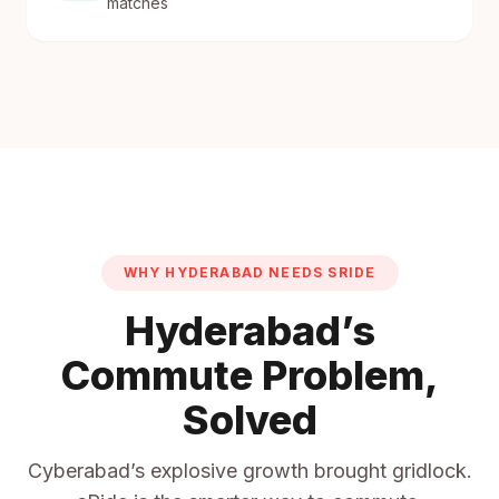
matches
WHY HYDERABAD NEEDS SRIDE
Hyderabad’s
Commute Problem,
Solved
Cyberabad’s explosive growth brought gridlock.