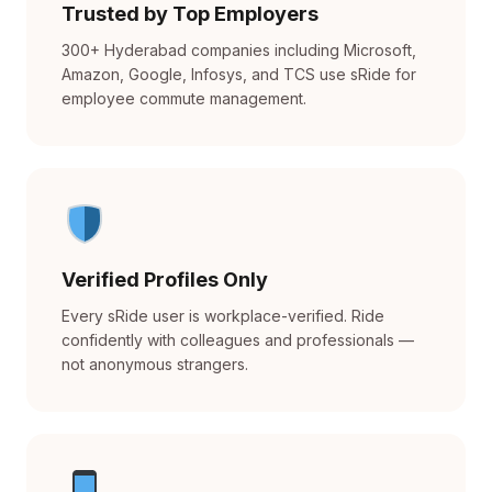
Trusted by Top Employers
300+ Hyderabad companies including Microsoft,
Amazon, Google, Infosys, and TCS use sRide for
employee commute management.
Verified Profiles Only
Every sRide user is workplace-verified. Ride
confidently with colleagues and professionals —
not anonymous strangers.