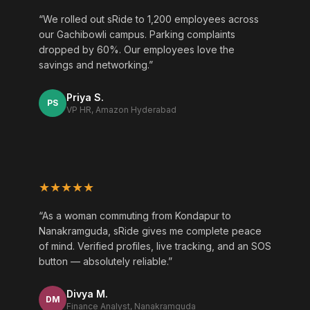
“We rolled out sRide to 1,200 employees across
our Gachibowli campus. Parking complaints
dropped by 60%. Our employees love the
savings and networking.”
Priya S.
PS
VP HR, Amazon Hyderabad
★★★★★
“As a woman commuting from Kondapur to
Nanakramguda, sRide gives me complete peace
of mind. Verified profiles, live tracking, and an SOS
button — absolutely reliable.”
Divya M.
DM
Finance Analyst, Nanakramguda