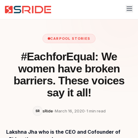
CARPOOL STORIES
#EachforEqual: We
women have broken
barriers. These voices
say it all!
sRide
•
March 16, 2020
•
1 min read
SR
Lakshna Jha who is the CEO and Cofounder of