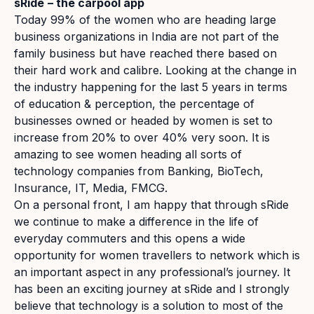
sRide
– the carpool app
Today 99% of the women who are heading large
business organizations in India are not part of the
family business but have reached there based on
their hard work and calibre. Looking at the change in
the industry happening for the last 5 years in terms
of education & perception, the percentage of
businesses owned or headed by women is set to
increase from 20% to over 40% very soon. It is
amazing to see women heading all sorts of
technology companies from Banking, BioTech,
Insurance, IT, Media, FMCG.
On a personal front, I am happy that through sRide
we continue to make a difference in the life of
everyday commuters and this opens a wide
opportunity for women travellers to network which is
an important aspect in any professional’s journey. It
has been an exciting journey at sRide and I strongly
believe that technology is a solution to most of the