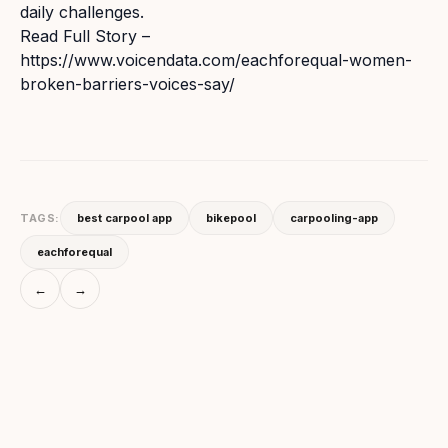
daily challenges.
Read Full Story –
https://www.voicendata.com/eachforequal-women-
broken-barriers-voices-say/
TAGS:
best carpool app
bikepool
carpooling-app
eachforequal
←
→