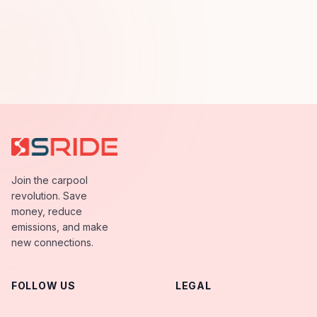
Join the carpool
revolution. Save
money, reduce
emissions, and make
new connections.
FOLLOW US
LEGAL