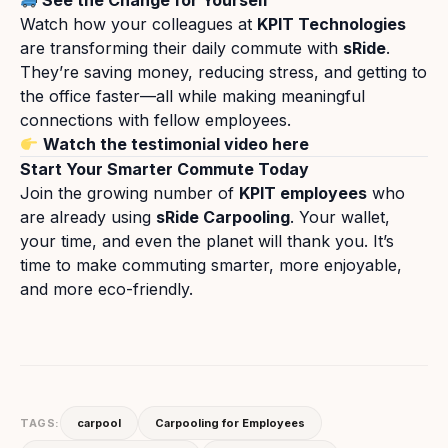
See the Change for Yourself
Watch how your colleagues at
KPIT Technologies
are transforming their daily commute with
sRide
.
They’re saving money, reducing stress, and getting to
the office faster—all while making meaningful
connections with fellow employees.
Watch the testimonial video here
Start Your Smarter Commute Today
Join the growing number of
KPIT employees
who
are already using
sRide Carpooling
. Your wallet,
your time, and even the planet will thank you. It’s
time to make commuting smarter, more enjoyable,
and more eco-friendly.
TAGS:
carpool
Carpooling for Employees