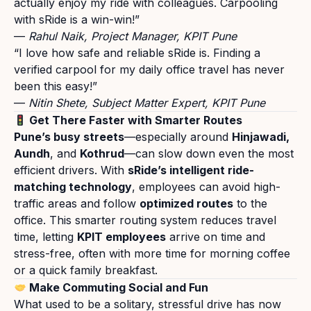
actually enjoy my ride with colleagues. Carpooling
with sRide is a win-win!
”
—
Rahul Naik
,
Project Manager
, KPIT Pune
“
I love how safe and reliable sRide is. Finding a
verified carpool for my daily office travel has never
been this easy!
”
—
Nitin Shete
,
Subject Matter Expert
, KPIT Pune
Get There Faster with Smarter Routes
Pune’s busy streets
—especially around
Hinjawadi,
Aundh
, and
Kothrud
—can slow down even the most
efficient drivers. With
sRide’s intelligent ride-
matching technology
, employees can avoid high-
traffic areas and follow
optimized routes
to the
office. This smarter routing system reduces travel
time, letting
KPIT employees
arrive on time and
stress-free, often with more time for morning coffee
or a quick family breakfast.
Make Commuting Social and Fun
What used to be a solitary, stressful drive has now