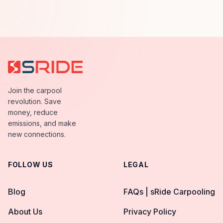
Join the carpool
revolution. Save
money, reduce
emissions, and make
new connections.
FOLLOW US
LEGAL
Blog
FAQs | sRide Carpooling
About Us
Privacy Policy