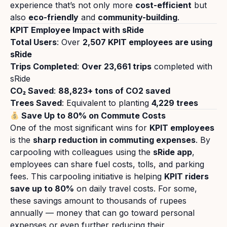
experience that’s not only more
cost-efficient
but
also
eco-friendly
and
community-building
.
KPIT Employee Impact with sRide
Total Users
: Over
2,507
KPIT employees are using
sRide
Trips Completed
:
Over
23,661
trips
completed with
sRide
CO₂ Saved
:
88,823
+ tons of CO2 saved
Trees Saved
: Equivalent to planting
4,229 trees
Save Up to 80% on Commute Costs
One of the most significant wins for
KPIT employees
is the
sharp reduction in commuting expenses
. By
carpooling with colleagues using the
sRide app
,
employees can share fuel costs, tolls, and parking
fees. This carpooling initiative is helping
KPIT riders
save up to 80%
on daily travel costs. For some,
these savings amount to thousands of rupees
annually — money that can go toward personal
expenses or even further reducing their