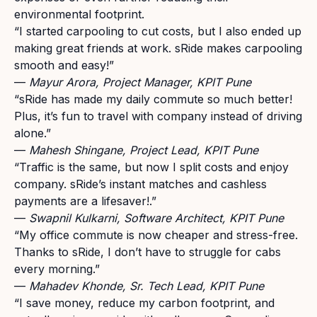
environmental footprint.
“I started carpooling to cut costs, but I also ended up
making great friends at work. sRide makes carpooling
smooth and easy!”
—
Mayur Arora, Project Manager, KPIT Pune
“
sRide has made my daily commute so much better!
Plus, it’s fun to travel with company instead of driving
alone.
”
—
Mahesh Shingane
, Project Lead, KPIT Pune
“
Traffic is the same, but now I split costs and enjoy
company. sRide’s instant matches and cashless
payments are a lifesaver!
.
”
—
Swapnil Kulkarni
,
Software Architect
, KPIT Pune
“
My office commute is now cheaper and stress-free.
Thanks to sRide, I don’t have to struggle for cabs
every morning
.
”
—
Mahadev Khonde
,
Sr. Tech Lead
, KPIT Pune
“
I save money, reduce my carbon footprint, and