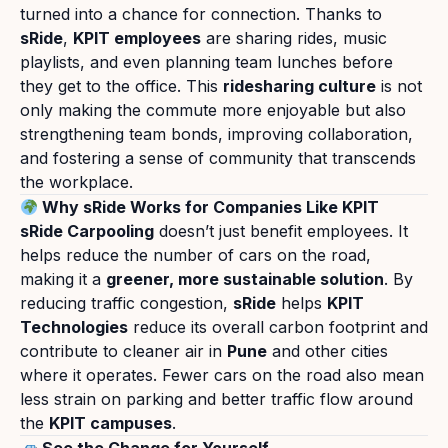
turned into a chance for connection. Thanks to
sRide
,
KPIT employees
are sharing rides, music
playlists, and even planning team lunches before
they get to the office. This
ridesharing culture
is not
only making the commute more enjoyable but also
strengthening team bonds, improving collaboration,
and fostering a sense of community that transcends
the workplace.
Why sRide Works for Companies Like KPIT
sRide Carpooling
doesn’t just benefit employees. It
helps reduce the number of cars on the road,
making it a
greener, more sustainable solution
. By
reducing traffic congestion,
sRide
helps
KPIT
Technologies
reduce its overall carbon footprint and
contribute to cleaner air in
Pune
and other cities
where it operates. Fewer cars on the road also mean
less strain on parking and better traffic flow around
the
KPIT campuses
.