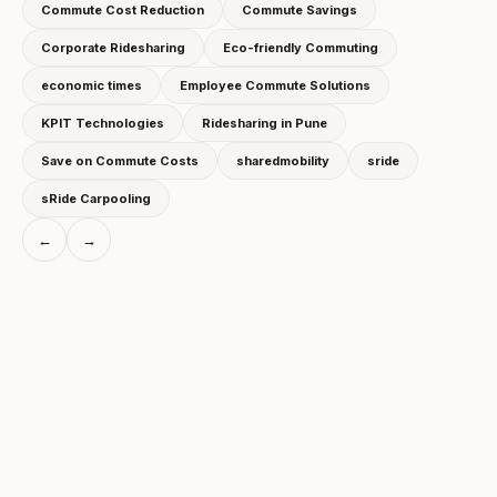
Commute Cost Reduction
Commute Savings
Corporate Ridesharing
Eco-friendly Commuting
economic times
Employee Commute Solutions
KPIT Technologies
Ridesharing in Pune
Save on Commute Costs
sharedmobility
sride
sRide Carpooling
←
→