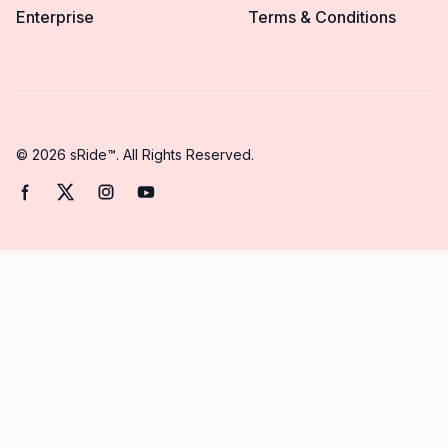
Enterprise
Terms & Conditions
© 2026 sRide™. All Rights Reserved.
Facebook page
Twitter page
Instagram page
YouTube page