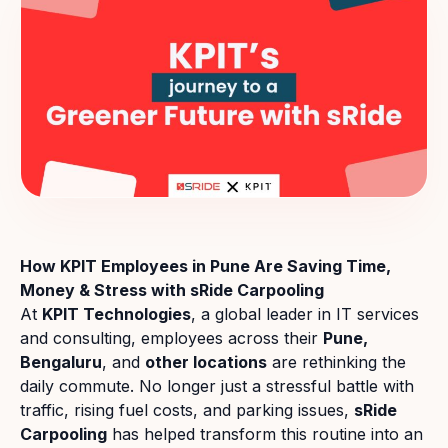
How KPIT Employees in Pune Are Saving Time,
Money & Stress with sRide Carpooling
At
KPIT Technologies
, a global leader in IT services
and consulting, employees across their
Pune,
Bengaluru
, and
other locations
are rethinking the
daily commute. No longer just a stressful battle with
traffic, rising fuel costs, and parking issues,
sRide
Carpooling
has helped transform this routine into an