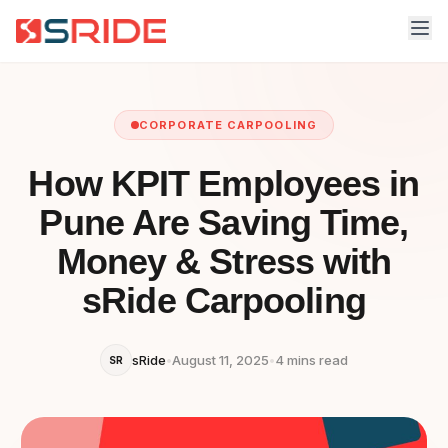
CORPORATE CARPOOLING
How KPIT Employees in
Pune Are Saving Time,
Money & Stress with
sRide Carpooling
sRide
•
August 11, 2025
•
4 mins read
SR