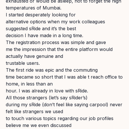
exhausted or would be asleep, not to forget the high
temperatures of Mumbai.
I started desperately looking for
alternative options when my work colleagues
suggested sRide and it’s the best
decision I have made in a long time.
The registration process was simple and gave
me the impression that the entire platform would
actually have genuine and
trustable users.
The first ride was epic and the commuting
time became so short that I was able t reach office to
home, in less than an
hour. I was already in love with sRide.
All those strangers (let’s say sRider’s)
during my sRide (don’t feel like saying carpool) never
felt like strangers we used
to touch various topics regarding our job profiles
believe me we even discussed