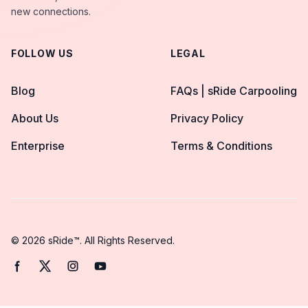
new connections.
FOLLOW US
LEGAL
Blog
FAQs | sRide Carpooling
About Us
Privacy Policy
Enterprise
Terms & Conditions
© 2026 sRide™. All Rights Reserved.
Facebook page
Twitter page
Instagram page
YouTube page