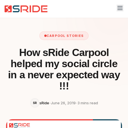
CARPOOL STORIES
How sRide Carpool
helped my social circle
in a never expected way
!!!
sRide
•
June 26, 2019
•
3 mins read
SR