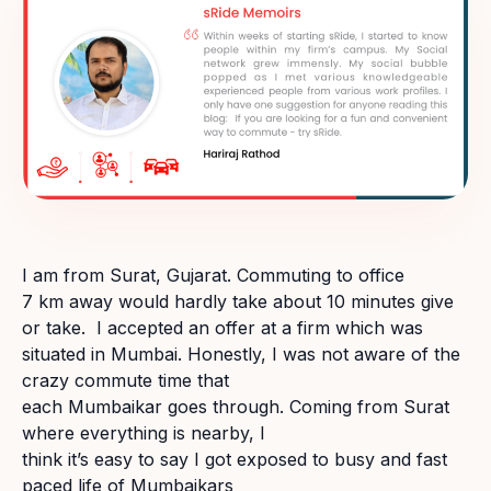
I am from Surat, Gujarat. Commuting to office
7 km away would hardly take about 10 minutes give
or take. I accepted an offer at a firm which was
situated in Mumbai. Honestly, I was not aware of the
crazy commute time that
each Mumbaikar goes through. Coming from Surat
where everything is nearby, I
think it’s easy to say I got exposed to busy and fast
paced life of Mumbaikars