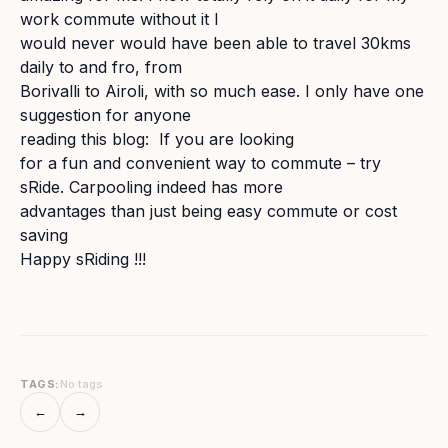
work commute without it I
would never would have been able to travel 30kms
daily to and fro, from
Borivalli to Airoli, with so much ease. I only have one
suggestion for anyone
reading this blog: If you are looking
for a fun and convenient way to commute – try
sRide. Carpooling indeed has more
advantages than just being easy commute or cost
saving
Happy sRiding !!!
TAGS:
No tags
←
→