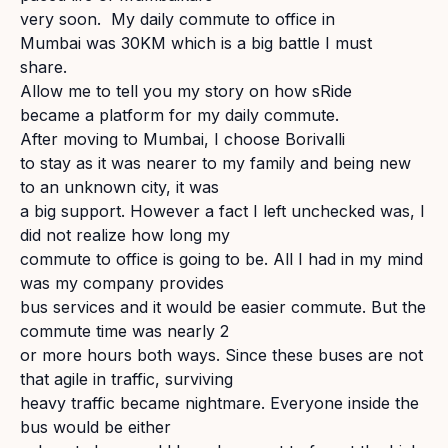
very soon. My daily commute to office in
Mumbai was 30KM which is a big battle I must
share.
Allow me to tell you my story on how sRide
became a platform for my daily commute.
After moving to Mumbai, I choose Borivalli
to stay as it was nearer to my family and being new
to an unknown city, it was
a big support. However a fact I left unchecked was, I
did not realize how long my
commute to office is going to be. All I had in my mind
was my company provides
bus services and it would be easier commute. But the
commute time was nearly 2
or more hours both ways. Since these buses are not
that agile in traffic, surviving
heavy traffic became nightmare. Everyone inside the
bus would be either