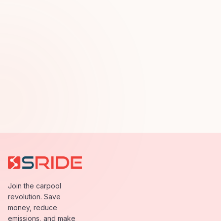
Join the carpool
revolution. Save
money, reduce
emissions, and make