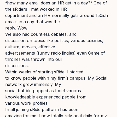
“how many email does an HR get in a day?” One of
the sRiders I met worked in HR
department and an HR normally gets around 150ish
emails in a day that was the
reply. Wow!
We also had countless debates, and
discussion on topics like politics, various cuisines,
culture, movies, effective
advertisements (funny radio jingles) even Game of
thrones was thrown into our
discussions.
Within weeks of starting sRide, I started
to know people within my firm’s campus. My Social
network grew immensly. My
social bubble popped as I met various
knowledgeable experienced people from
various work profiles.
In all joining sRide platform has been
amazing for me. I now totally rely on it daily for my