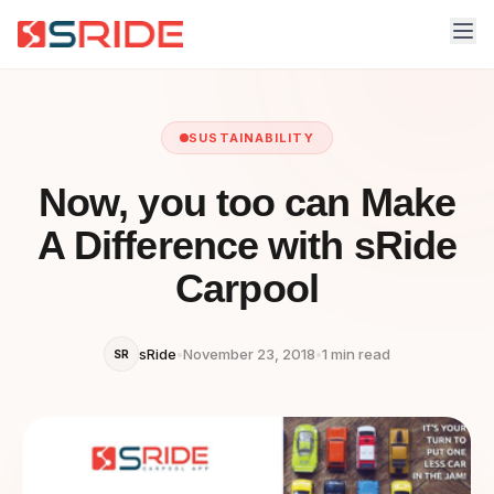
SUSTAINABILITY
Now, you too can Make
A Difference with sRide
Carpool
sRide
•
November 23, 2018
•
1 min read
SR