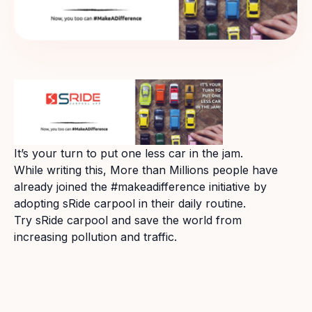
It’s your turn to put one less car in the jam.
While writing this, More than Millions people have
already joined the #makeadifference initiative by
adopting sRide carpool in their daily routine.
Try sRide carpool and save the world from
increasing pollution and traffic.