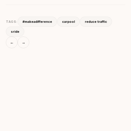
TAGS:
#makeadifference
carpool
reduce traffic
sride
←
→