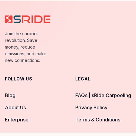
Join the carpool
revolution. Save
money, reduce
emissions, and make
new connections.
FOLLOW US
LEGAL
Blog
FAQs | sRide Carpooling
About Us
Privacy Policy
Enterprise
Terms & Conditions