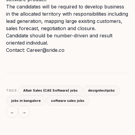
The candidates will be required to develop business
in the allocated territory with responsibilities including
lead generation, mapping large existing customers,
sales forecast, negotiation and closure.
Candidate should be number-driven and result
oriented individual.
Contact: Career@sride.co
TAGS:
Altair Sales (CAE Software) jobs
designtechjobs
jobs in bangalore
software sales jobs
←
→