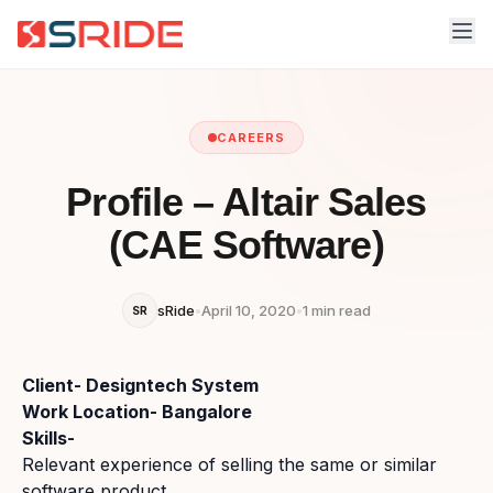
CAREERS
Profile – Altair Sales
(CAE Software)
sRide
•
April 10, 2020
•
1 min read
SR
Client- Designtech System
Work Location- Bangalore
Skills-
Relevant experience of selling the same or similar
software product.