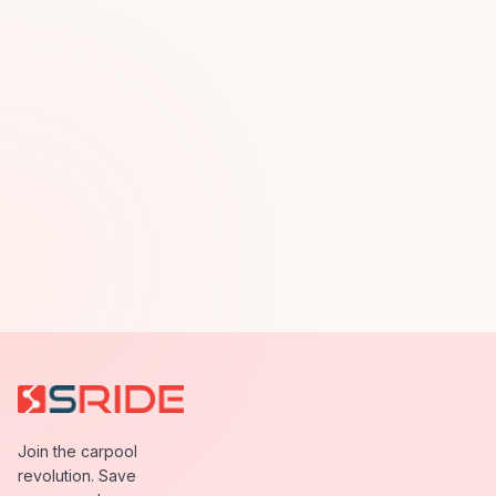
Join the carpool
revolution. Save