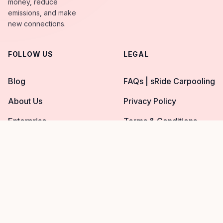
money, reduce
emissions, and make
new connections.
FOLLOW US
LEGAL
Blog
FAQs | sRide Carpooling
About Us
Privacy Policy
Enterprise
Terms & Conditions
© 2026 sRide™. All Rights Reserved.
Facebook page
Twitter page
Instagram page
YouTube page