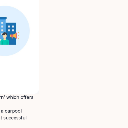
rn’ which offers
 a carpool
st successful