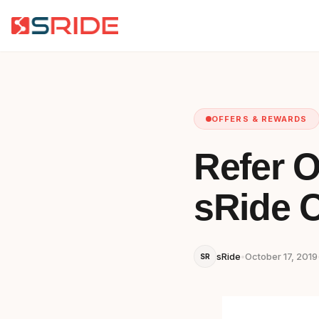
OFFERS & REWARDS
Refer O
sRide C
sRide
•
October 17, 2019
SR