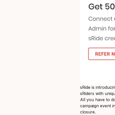
sRide is introduc
sRiders with uniq
All you have to d
campaign event in
closure.