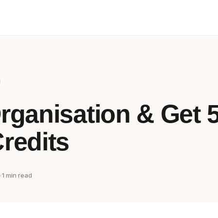
rganisation & Get 
redits
•
1 min read