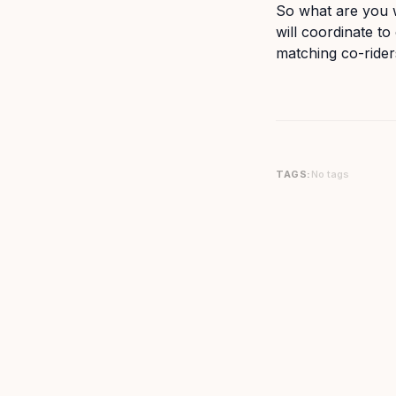
So what are you w
will coordinate t
matching co-rider
TAGS:
No tags