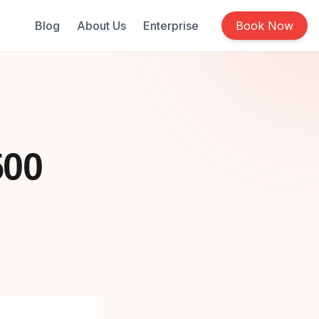
Blog
About Us
Enterprise
Book Now
500