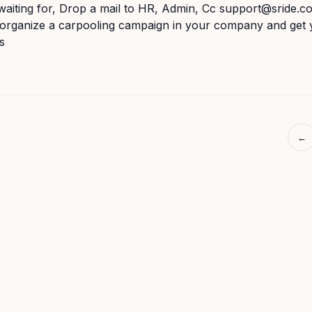
aiting for, Drop a mail to HR, Admin, Cc support@sride.c
o organize a carpooling campaign in your company and get
s
←