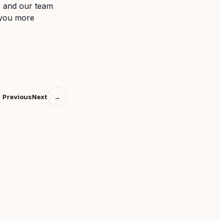
o and our team
 you more
Previous
Next
→