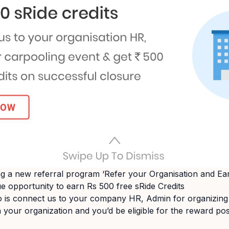
ing a new referral program ‘Refer your Organisation and Ea
ue opportunity to earn Rs 500 free sRide Credits
o is connect us to your company HR, Admin for organizing
 your organization and you’d be eligible for the reward po