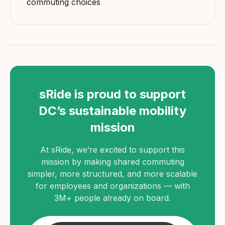
commuting choices
sRide is proud to support
DC’s sustainable mobility
mission
At sRide, we’re excited to support this
mission by making shared commuting
simpler, more structured, and more scalable
for employees and organizations — with
3M+ people already on board.