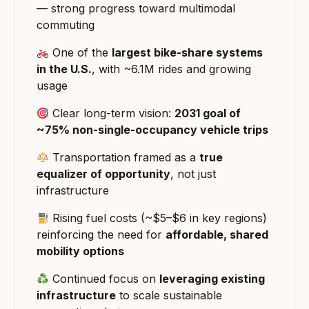
— strong progress toward multimodal
commuting
One of the
largest bike-share systems
in the U.S.
, with ~6.1M rides and growing
usage
Clear long-term vision:
2031 goal of
~75% non-single-occupancy vehicle trips
Transportation framed as a
true
equalizer of opportunity
, not just
infrastructure
Rising fuel costs (~$5–$6 in key regions)
reinforcing the need for
affordable, shared
mobility options
Continued focus on
leveraging existing
infrastructure
to scale sustainable