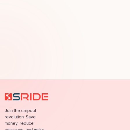
Join the carpool
revolution. Save
money, reduce
emissions, and make