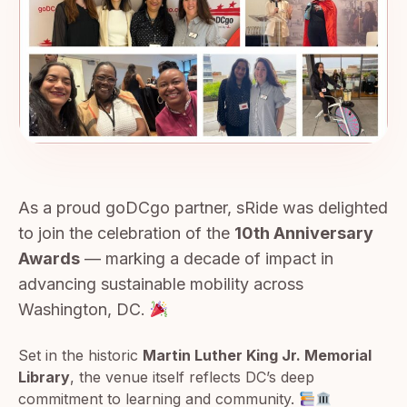
As a proud goDCgo partner, sRide was delighted
to join the celebration of the
10th Anniversary
Awards
— marking a decade of impact in
advancing sustainable mobility across
Washington, DC.
Set in the historic
Martin Luther King Jr. Memorial
Library
, the venue itself reflects DC’s deep
commitment to learning and community.