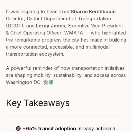
It was inspiring to hear from
Sharon Kershbaum
,
Director, District Department of Transportation
(DDOT), and
Leroy Jones
, Executive Vice President
& Chief Operating Officer, WMATA — who highlighted
the remarkable progress the city has made in building
a more connected, accessible, and multimodal
transportation ecosystem.
A powerful reminder of how transportation initiatives
are shaping mobility, sustainability, and access across
Washington DC.
Key Takeaways
~65% transit adoption
already achieved