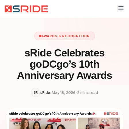
AWARDS & RECOGNITION
sRide Celebrates
goDCgo’s 10th
Anniversary Awards
sRide
•
May 18, 2026
•
2 mins read
SR