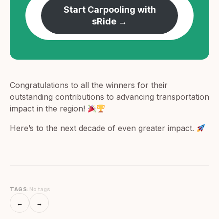
Start Carpooling with
sRide →
Congratulations to all the winners for their
outstanding contributions to advancing transportation
impact in the region!
Here’s to the next decade of even greater impact.
TAGS:
No tags
←
→