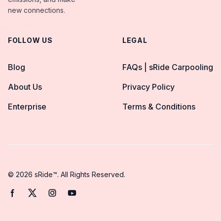
new connections.
FOLLOW US
LEGAL
Blog
FAQs | sRide Carpooling
About Us
Privacy Policy
Enterprise
Terms & Conditions
© 2026 sRide™. All Rights Reserved.
Facebook page
Twitter page
Instagram page
YouTube page