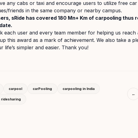
ve any cabs or taxi and encourage users to utilize free car 
gues/friends in the same company or nearby campus.
ers, sRide has covered 180 Mn+ Km of carpooling thus 
date.
nk each user and every team member for helping us reach 
up this award as a mark of achievement. We also take a pl
 life’s simpler and easier. Thank you!
carpool
carPooling
carpooling in India
←
ridesharing