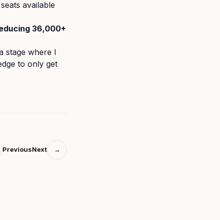
seats available
reducing 36,000+
a stage where I
edge to only get
Previous
Next
→