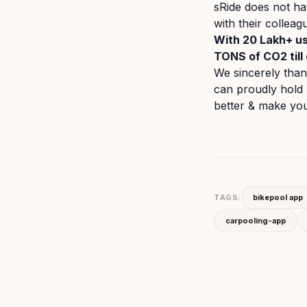
sRide does not ha
with their collea
With 20 Lakh+ us
TONS of CO2 till 
We sincerely tha
can proudly hold 
better & make your
TAGS:
bikepool app
carpooling-app