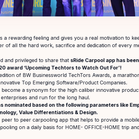
 a rewarding feeling and gives you a real motivation to ke
der of all the hard work, sacrifice and dedication of every 
 and privileged to share that
sRide Carpool app has bee
20 award ‘Upcoming Techtors to Watch Out For’!
 edition of BW Businessworld TechTors Awards, a marathon
nnovative Top Emerging Software/Product Companies.
become a synonym for the high caliber innovative produc
 enterprises and run for the long haul.
s nominated based on the following parameters like Em
nology, Value Differentiations & Design.
a peer to peer carpooling app that helps to provide a mobil
rpooling on a daily basis for HOME- OFFICE-HOME trip an