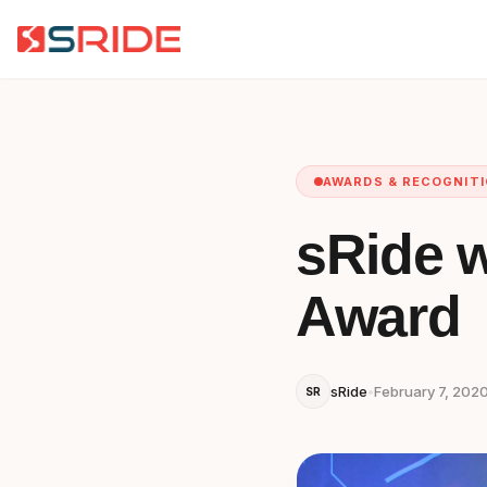
AWARDS & RECOGNIT
sRide w
Award
sRide
•
February 7, 202
SR