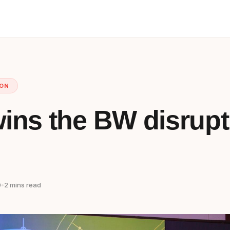
ION
ins the BW disrupt
0
•
2 mins read