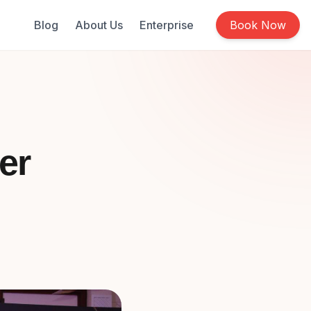
Blog
About Us
Enterprise
Book Now
er