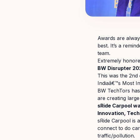
Awards are always
best. It’s a remin
team.
Extremely honored
BW Disrupter 20
This was the 2nd
Indiaâ€™s Most I
BW TechTors has 
are creating large
sRide Carpool wa
Innovation, Tech
sRide Carpool is 
connect to do ca
traffic/pollution.