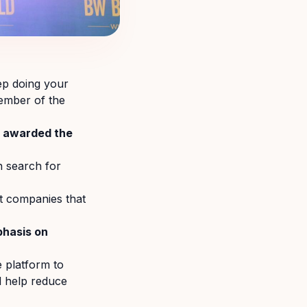
ep doing your
member of the
n awarded the
 search for
t companies that
phasis on
e platform to
d help reduce