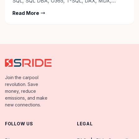
SQL, SQL DBA, O365, T-SQL, DAX, MDX,
PL/SQL, JSON, ODBC. Contact:
Read More
Career@sride.co
Join the carpool
revolution. Save
money, reduce
emissions, and make
new connections.
FOLLOW US
LEGAL