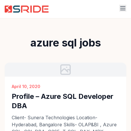
azure sql jobs
April 10, 2020
Profile – Azure SQL Developer
DBA
Client- Sunera Technologies Location-
Hyderabad, Bangalore Skills- OLAP&BI , Azure