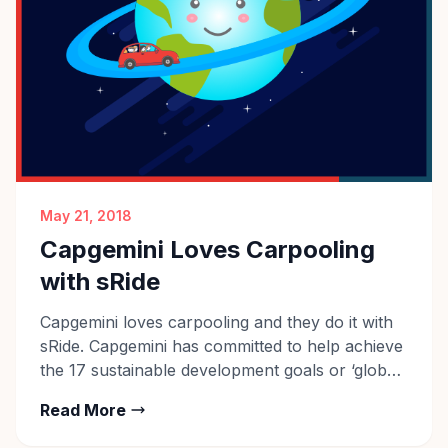
May 21, 2018
Capgemini Loves Carpooling
with sRide
Capgemini loves carpooling and they do it with
sRide. Capgemini has committed to help achieve
the 17 sustainable development goals or ‘global
goals’ defined by the United Nations General
Read More
Assembly. Under this program large number of
Capgemini employee signed up on sRide