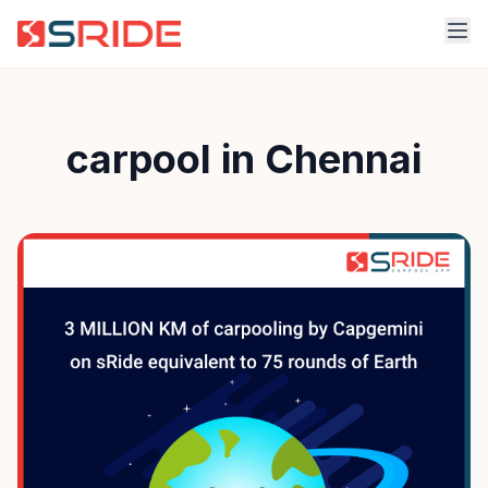
carpool in Chennai