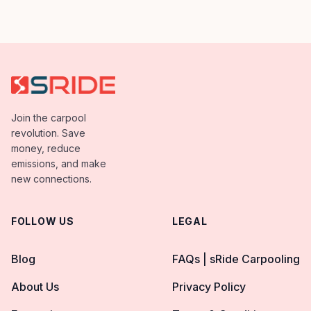
Carpool App. Capgemini employees has shows
great enthusiasm in terms of dedication towards
[…]
Join the carpool
revolution. Save
money, reduce
emissions, and make
new connections.
FOLLOW US
LEGAL
Blog
FAQs | sRide Carpooling
About Us
Privacy Policy