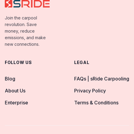
Join the carpool
revolution. Save
money, reduce
emissions, and make
new connections.
FOLLOW US
LEGAL
Blog
FAQs | sRide Carpooling
About Us
Privacy Policy
Enterprise
Terms & Conditions