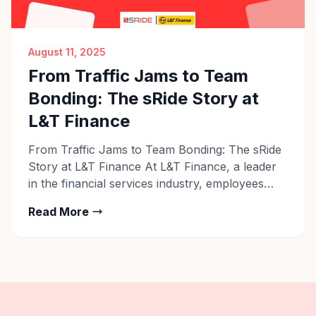
August 11, 2025
From Traffic Jams to Team
Bonding: The sRide Story at
L&T Finance
From Traffic Jams to Team Bonding: The sRide
Story at L&T Finance At L&T Finance, a leader
in the financial services industry, employees
across their Pune, Bengaluru, and other
Read More
locations are rethinking their daily commute.
What was once a stressful, time-consuming
routine — battling traffic, managing fuel costs,
and dealing with parking issues — has […]