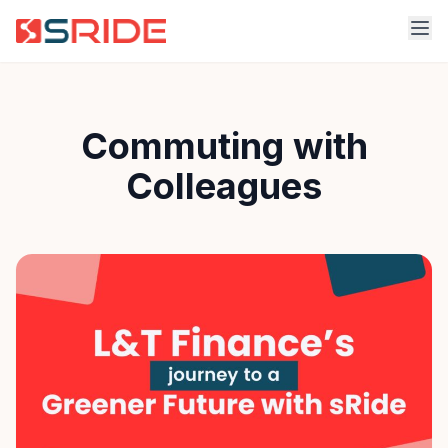
Commuting with
Colleagues