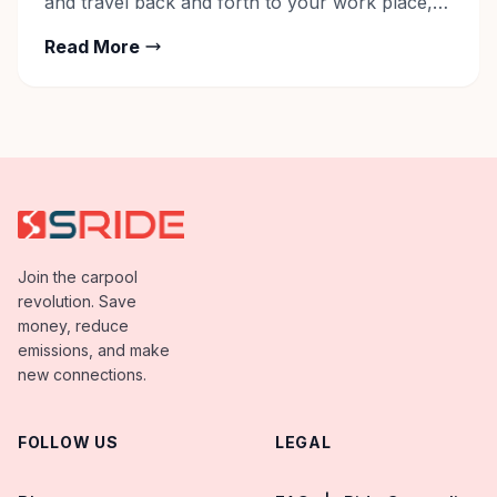
and travel back and forth to your work place,
the whole setup is understandably hectic. The
Read More
hectic life is taking a toll on many a life
functions. Our health is compromised, we live in
constant stress and […]
Join the carpool
revolution. Save
money, reduce
emissions, and make
new connections.
FOLLOW US
LEGAL