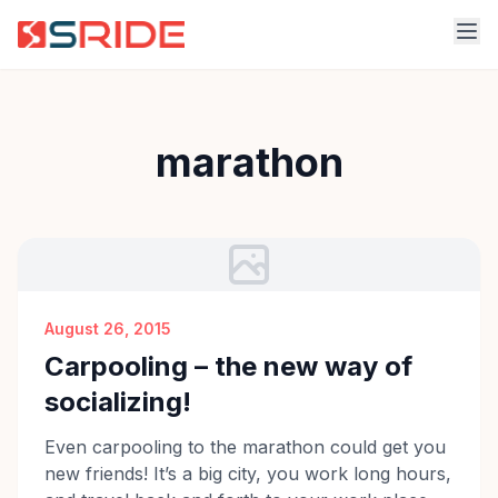
marathon
August 26, 2015
Carpooling – the new way of
socializing!
Even carpooling to the marathon could get you
new friends! It’s a big city, you work long hours,