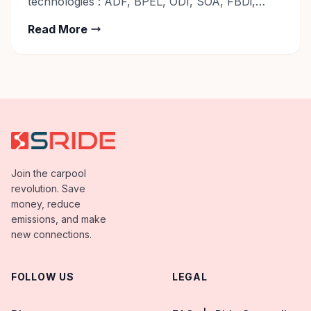
technologies : ADF, BPEL, ODI, SOA, FBDi,
Reporting Tools – Fusion BIP/OTBI/FRS
Read More
Contact: Career@sride.co
Join the carpool
revolution. Save
money, reduce
emissions, and make
new connections.
FOLLOW US
LEGAL