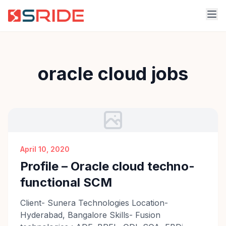
oracle cloud jobs
April 10, 2020
Profile – Oracle cloud techno-
functional SCM
Client- Sunera Technologies Location-
Hyderabad, Bangalore Skills- Fusion