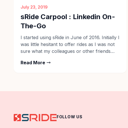
July 23, 2019
sRide Carpool : Linkedin On-
The-Go
I started using sRide in June of 2016. Initially I
was little hesitant to offer rides as I was not
sure what my colleagues or other friends
would think about it, as if I has started
Read More
making additional perks by helping people.
Later, I realised that I am helping people who
are really in need […]
FOLLOW US