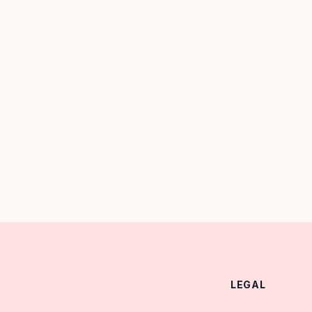
LEGAL