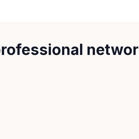
rofessional netwo