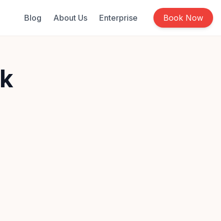
Blog
About Us
Enterprise
Book Now
rk