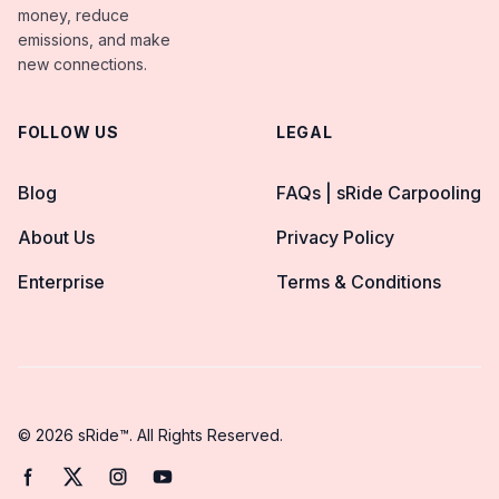
money, reduce
emissions, and make
new connections.
FOLLOW US
LEGAL
Blog
FAQs | sRide Carpooling
About Us
Privacy Policy
Enterprise
Terms & Conditions
© 2026 sRide™. All Rights Reserved.