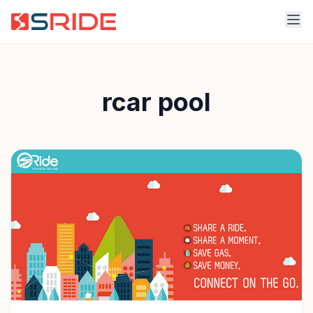
rcar pool