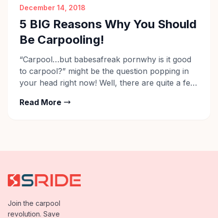
December 14, 2018
5 BIG Reasons Why You Should
Be Carpooling!
“Carpool…but babesafreak pornwhy is it good
to carpool?” might be the question popping in
your head right now! Well, there are quite a few
benefits of carpooling, some of which we’re
Read More
sure you know already – for one, it saves you
money and allows you to travel with company
giving you the opportunity to build […]
Join the carpool
revolution. Save