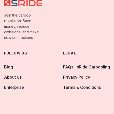
Join the carpool
revolution. Save
money, reduce
emissions, and make
new connections.
FOLLOW US
LEGAL
Blog
FAQs | sRide Carpooling
About Us
Privacy Policy
Enterprise
Terms & Conditions