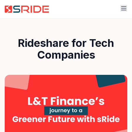
Rideshare for Tech
Companies