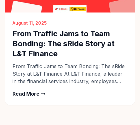
August 11, 2025
From Traffic Jams to Team
Bonding: The sRide Story at
L&T Finance
From Traffic Jams to Team Bonding: The sRide
Story at L&T Finance At L&T Finance, a leader
in the financial services industry, employees
across their Pune, Bengaluru, and other
Read More
locations are rethinking their daily commute.
What was once a stressful, time-consuming
routine — battling traffic, managing fuel costs,
and dealing with parking issues — has […]