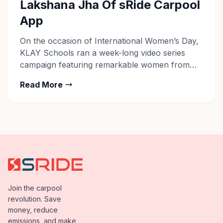
Lakshana Jha Of sRide Carpool
App
On the occasion of International Women’s Day,
KLAY Schools ran a week-long video series
campaign featuring remarkable women from
different walks of life in the first week of March
Read More
2020. The #BackforBetter tribute series
captured the stories of women who managed
work-life integration on their own terms, while
dealing with life-altering milestones such as
childbirth. […]
Join the carpool
revolution. Save
money, reduce
emissions, and make