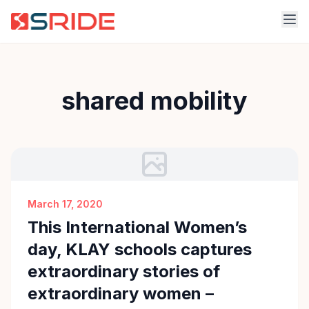
shared mobility
March 17, 2020
This International Women’s
day, KLAY schools captures
extraordinary stories of
extraordinary women –