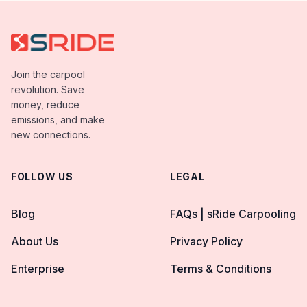
Join the carpool
revolution. Save
money, reduce
emissions, and make
new connections.
FOLLOW US
LEGAL
Blog
FAQs | sRide Carpooling
About Us
Privacy Policy
Enterprise
Terms & Conditions