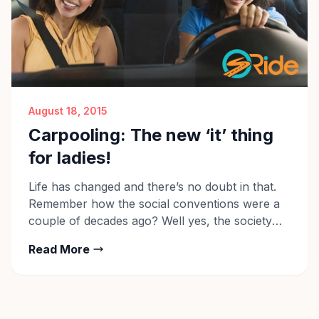
August 18, 2015
Carpooling: The new ‘it’ thing
for ladies!
Life has changed and there’s no doubt in that.
Remember how the social conventions were a
couple of decades ago? Well yes, the society
was very conservative then. Females were not
Read More
allowed to move about openly and many were
not even allowed to work. Life of a female in
India was tied around a few […]