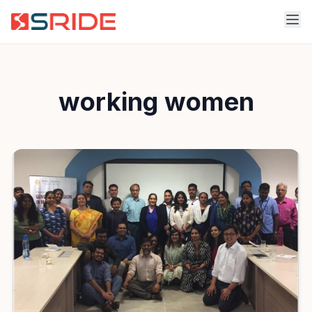
working women