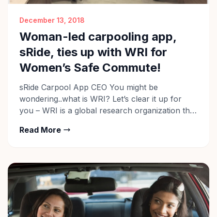
December 13, 2018
Woman-led carpooling app,
sRide, ties up with WRI for
Women’s Safe Commute!
sRide Carpool App CEO You might be
wondering..what is WRI? Let’s clear it up for
you – WRI is a global research organization that
spans more than 60 countries. They work with
Read More
leaders in business, government, and civil
society to expand clean energy development,
combat climate change, and develop
sustainable transport solutions. In their recent
[…]