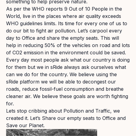
something to help preserve nature.
As per the WHO reports 9 Out of 10 People in the
World, live in the places where air quality exceeds
WHO guidelines limits. Its time for every one of us to
do our bit to fight air pollution. Let’s carpool every
day to Office and share the empty seats. This will
help in reducing 50% of the vehicles on road and lots
of CO2 emission in the environment could be saved.
Every day most people ask what our country is doing
for them but we in sRide always ask ourselves what
can we do for the country. We believe using the
sRide platform we will be able to decongest our
roads, reduce fossil-fuel consumption and breathe
cleaner air. We believe these goals are worth fighting
for.
Lets stop cribbing about Pollution and Traffic, we
created it. Let’s Share our empty seats to Office and
Save our Planet.