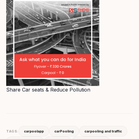
Share Car seats & Reduce Pollution
TAGS:
carpoolapp
carPooling
carpooling and traffic