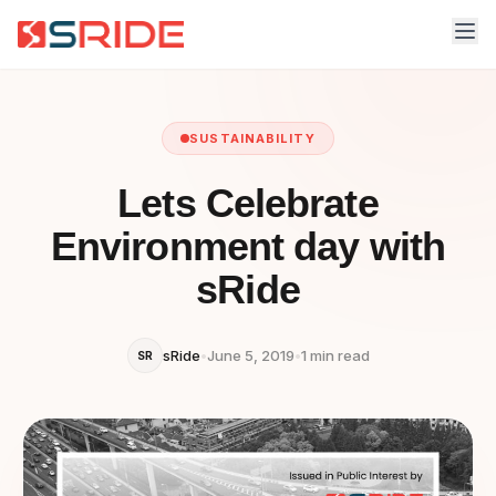
SUSTAINABILITY
Lets Celebrate
Environment day with
sRide
sRide
•
June 5, 2019
•
1 min read
SR