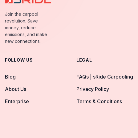
Join the carpool
revolution. Save
money, reduce
emissions, and make
new connections.
FOLLOW US
LEGAL
Blog
FAQs | sRide Carpooling
About Us
Privacy Policy
Enterprise
Terms & Conditions