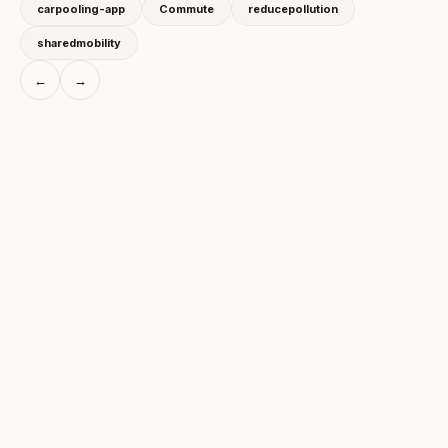
carpooling-app
Commute
reducepollution
sharedmobility
←
→