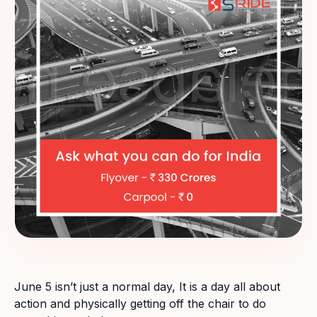
June 5 isn’t just a normal day, It is a day all about
action and physically getting off the chair to do