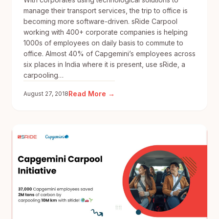
manage their transport services, the trip to office is
becoming more software-driven. sRide Carpool
working with 400+ corporate companies is helping
1000s of employees on daily basis to commute to
office. Almost 40% of Capgemini’s employees across
six places in India where it is present, use sRide, a
carpooling…
:
Read More →
August 27, 2018
Tech
route
to
beating
the
commuting
blues