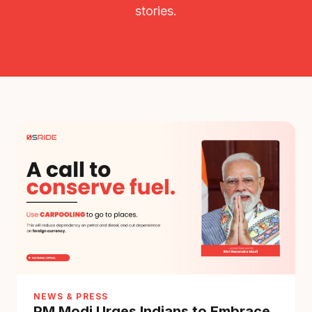
stories.
NEWS & PRESS
PM Modi Urges Indians to Embrace