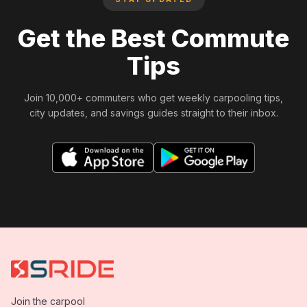
Get the Best Commute
Tips
Join 10,000+ commuters who get weekly carpooling tips,
city updates, and savings guides straight to their inbox.
Join the carpool