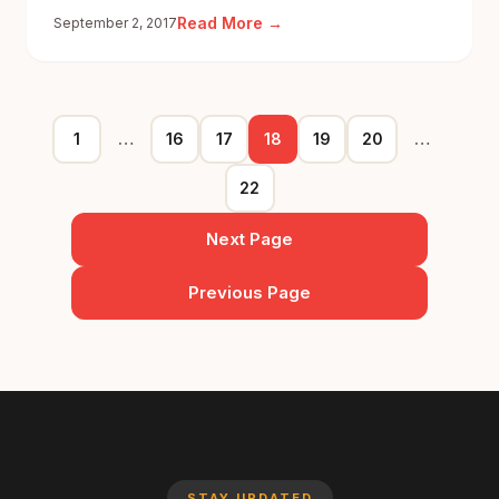
:
Read More →
September 2, 2017
#HumansofsRide:
Mumbai
Rains
1
…
16
17
18
19
20
…
22
Next Page
Previous Page
STAY UPDATED