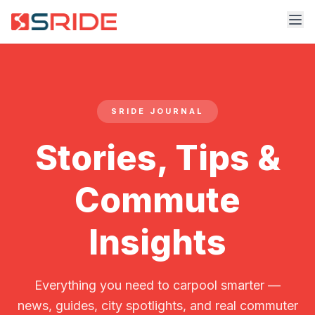
SRIDE JOURNAL
Stories, Tips &
Commute
Insights
Everything you need to carpool smarter —
news, guides, city spotlights, and real commuter