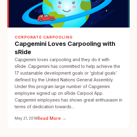
CORPORATE CARPOOLING
Capgemini Loves Carpooling with
sRide
Capgemini loves carpooling and they do it with
sRide. Capgemini has committed to help achieve the
17 sustainable development goals or ‘global goals’
defined by the United Nations General Assembly.
Under this program large number of Capgemini
employee signed up on sRide Carpool App.
Capgemini employees has shows great enthusiasm in
terms of dedication towards…
:
Read More →
May 21, 2018
Capgemini
Loves
Carpooling