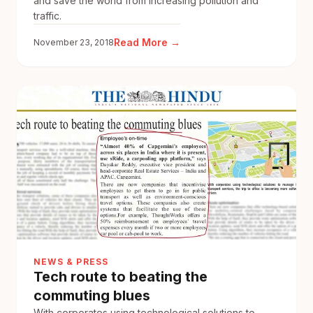
and save the world from increasing pollution and
traffic.
:
Read More →
November 23, 2018
Now,
you
too
can
Make
A
Difference
with
sRide
Carpool
NEWS & PRESS
Tech route to beating the
commuting blues
With corporates using technological solutions to