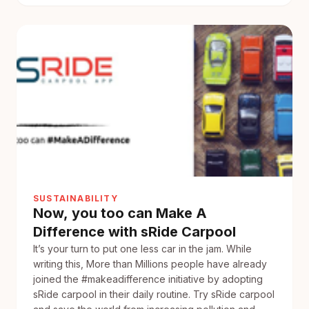
make
your
daily
Commute
at
just
the
Cost
of
Coffee?
SUSTAINABILITY
Now, you too can Make A
Difference with sRide Carpool
It’s your turn to put one less car in the jam. While
writing this, More than Millions people have already
joined the #makeadifference initiative by adopting
sRide carpool in their daily routine. Try sRide carpool