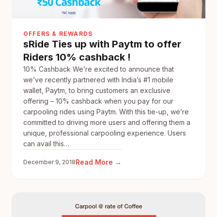
Save
Fuel
&
OFFERS & REWARDS
Join
sRide Ties up with Paytm to offer
3M+
Riders 10% cashback !
sRide
Users
10% Cashback We’re excited to announce that
we’ve recently partnered with India’s #1 mobile
wallet, Paytm, to bring customers an exclusive
offering – 10% cashback when you pay for our
carpooling rides using Paytm. With this tie-up, we’re
committed to driving more users and offering them a
unique, professional carpooling experience. Users
can avail this…
:
Read More →
December 9, 2018
sRide
Ties
up
with
Paytm