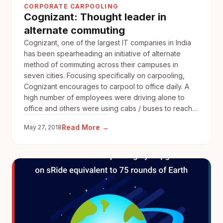
CORPORATE CARPOOLING
Annual
Cognizant: Thought leader in
Sustainability
alternate commuting
report
Cognizant, one of the largest IT companies in India
has been spearheading an initiative of alternate
method of commuting across their campuses in
seven cities. Focusing specifically on carpooling,
Cognizant encourages to carpool to office daily. A
high number of employees were driving alone to
office and others were using cabs / buses to reach…
:
Read More →
May 27, 2018
Cognizant:
Thought
leader
in
alternate
commuting