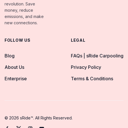
revolution. Save
money, reduce
emissions, and make
new connections.
FOLLOW US
LEGAL
Blog
FAQs | sRide Carpooling
About Us
Privacy Policy
Enterprise
Terms & Conditions
© 2026 sRide™. All Rights Reserved.