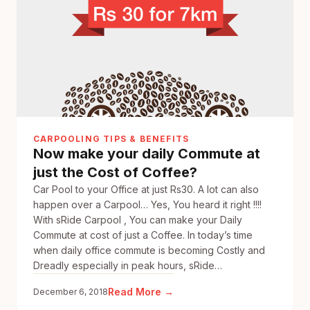
to
offer
Riders
10%
cashback
!
CARPOOLING TIPS & BENEFITS
Now make your daily Commute at
just the Cost of Coffee?
Car Pool to your Office at just Rs30. A lot can also
happen over a Carpool… Yes, You heard it right !!!!
With sRide Carpool , You can make your Daily
Commute at cost of just a Coffee. In today’s time
when daily office commute is becoming Costly and
Dreadly especially in peak hours, sRide…
:
Read More →
December 6, 2018
Now