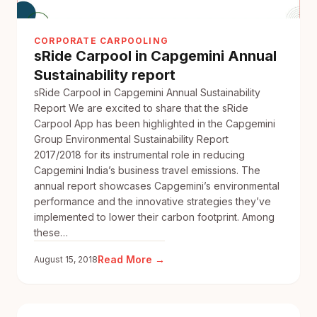
CORPORATE CARPOOLING
sRide Carpool in Capgemini Annual
Sustainability report
sRide Carpool in Capgemini Annual Sustainability
Report We are excited to share that the sRide
Carpool App has been highlighted in the Capgemini
Group Environmental Sustainability Report
2017/2018 for its instrumental role in reducing
Capgemini India’s business travel emissions. The
annual report showcases Capgemini’s environmental
performance and the innovative strategies they’ve
implemented to lower their carbon footprint. Among
these…
:
Read More →
August 15, 2018
sRide
Carpool
in
Capgemini