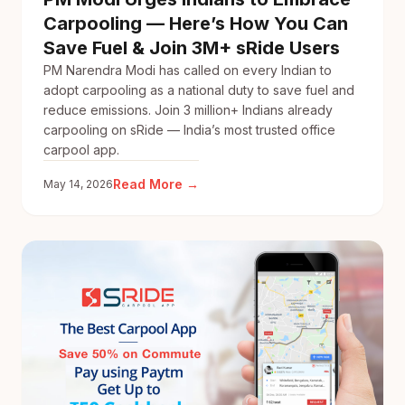
Carpooling — Here’s How You Can
Save Fuel & Join 3M+ sRide Users
PM Narendra Modi has called on every Indian to
adopt carpooling as a national duty to save fuel and
reduce emissions. Join 3 million+ Indians already
carpooling on sRide — India’s most trusted office
carpool app.
:
Read More →
May 14, 2026
PM
Modi
Urges
Indians
to
Embrace
Carpooling
—
Here’s
How
You
Can