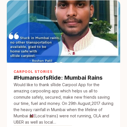
with
sRide
CARPOOL STORIES
#HumansofsRide: Mumbai Rains
Would like to thank sRide Carpool App for the
amazing carpooling app which helps us all to
commute safely, secured, make new friends saving
our time, fuel and money. On 29th August,2017 during
the heavy rainfall in Mumbai when the lifeline of
Mumbai
{Local trains} were not running, OLA and
UBER as well as local…